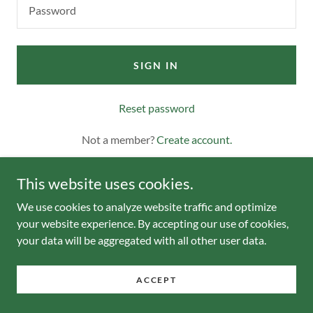
SIGN IN
Reset password
Not a member?
Create account.
This website uses cookies.
We use cookies to analyze website traffic and optimize
your website experience. By accepting our use of cookies,
your data will be aggregated with all other user data.
Copyright © 2023 Pa-getaway - All Rights Reserved.
ACCEPT
Powered by
GoDaddy