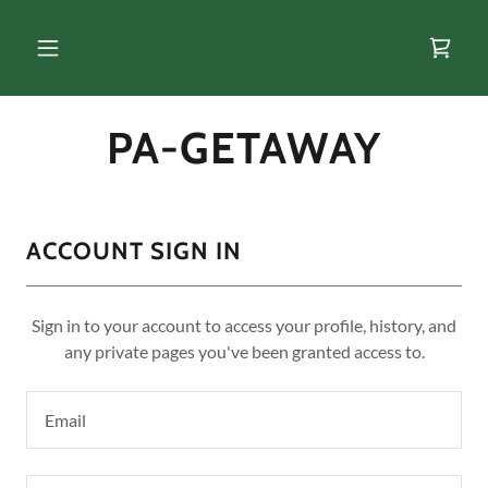
PA-GETAWAY
ACCOUNT SIGN IN
Sign in to your account to access your profile, history, and
any private pages you've been granted access to.